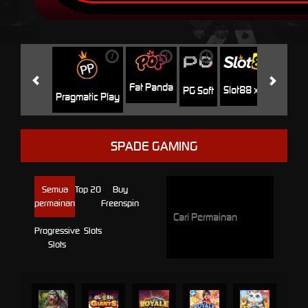
i
i
i
i
i
Facha
Fat Panda
Slot88 x PP
PG Soft
Pragmatic Play
SPADE GAMING
Semua
Top 20
Buy
permainan
Freenspin
Progressive
Slots
Slots