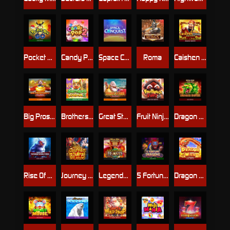
Pocket Mon Go
Candy Pop 2
Space Conquest
Roma
Caishen Deluxe Maxways
Big Prosperity SA
Brothers Kingdom 2
Great Stars SA
Fruit Ninja Fury
Dragon Empire
Rise Of Werewolves
Journey to the Wild
Legendary Beasts Saga
5 Fortune Dragons
Dragon Wish