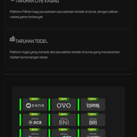
TARUHAN LIVE KASINO
Platform Pilihan bagi perusahaan-perusahaan terbaik di dunia, dengan pilihan
variasi game terbanyak
TARUHAN TOGEL
Platform togel yang menarik dari perusahan terbaik di dunia yang menawarkan
hadiah kemenangan besar