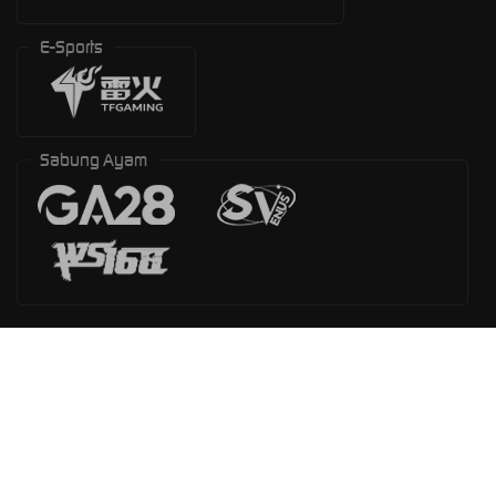
E-Sports
Sabung Ayam