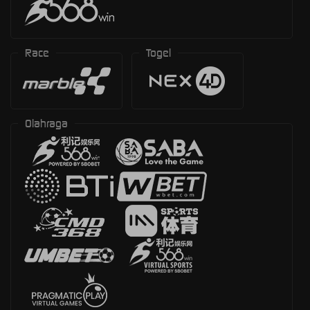
Race
Togel
Olahraga