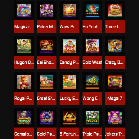
Magical Lamp
Poker Maxways
Wow Prosperity
Ho Yeah Monkey
Three Lucky Stars
Hugon Quest
Cai Shen 888
Candy Pop
Gold West
Crazy Bomber
Royal Paws Maxways
Great Stars
Lucky Snake Wheel
Wong Choy
Mega 7
Gemstone Rush
Gold Panther
5 Fortune SA
Triple Panda
Jokers Treasure Exclusive