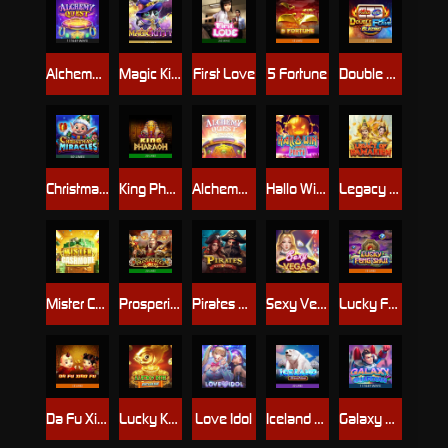
Alchemy Quest Level Up
Magic Kitty
First Love
5 Fortune
Double Flame
Christmas Miracles
King Pharaoh
Alchemy Quest Jackpot
Hallo Win Party
Legacy of Ramakien
Mister Cashmore
Prosperity Gods
Pirates Gold Rush
Sexy Vegas
Lucky Feng Shui
Da Fu Xiao Fu
Lucky Koi Exclusive
Love Idol
Iceland SA
Galaxy Guardian