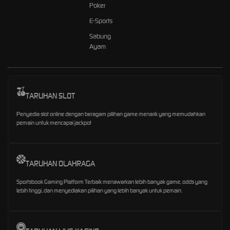
Poker
E-Sports
Sabung
Ayam
TARUHAN SLOT
Penyedia slot online dengan beragam pilihan game menarik yang memudahkan
pemain untuk mencapai jackpot
TARUHAN OLAHRAGA
Sportsbook Gaming Platform Terbaik menawarkan lebih banyak game, odds yang
lebih tinggi, dan menyediakan pilihan yang lebih banyak untuk pemain.