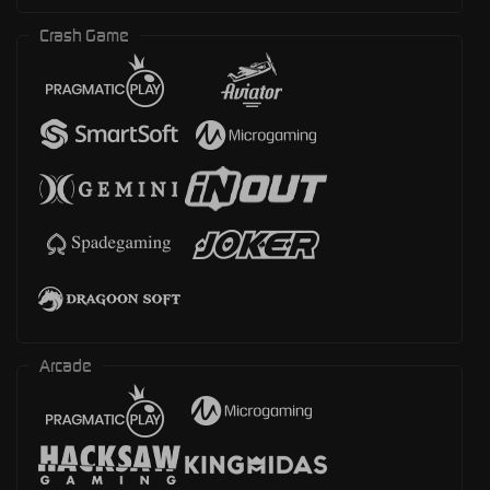
Crash Game
Arcade