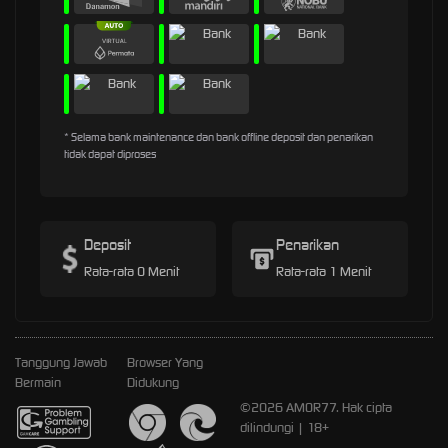
* Selama bank maintenance dan bank offline deposit dan penarikan
tidak dapat diproses
Deposit
Penarikan
Rata-rata 0 Menit
Rata-rata 1 Menit
Tanggung Jawab
Browser Yang
Bermain
Didukung
©2026 AMOR77. Hak cipta
dilindungi | 18+