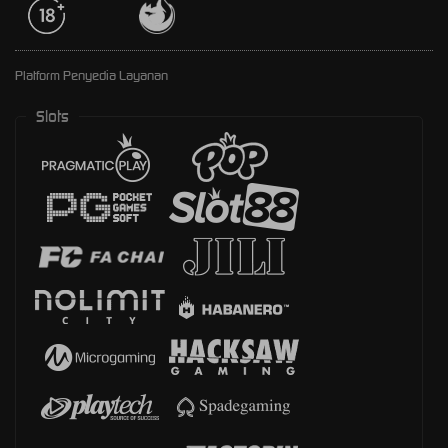
Platform Penyedia Layanan
Slots