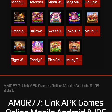
Money Mouse
Adventure Iceland
Santa Wild Drop
Moji Mania
Fiery Sevens Exclusive
Emperor Gate
Halloween Vacation
Sweet Bakery
Jokers Treasure
Mr Chu Tycoon
Tiger Warrior
Candy Candy
Rich Caishen
Muay Thai Fighter
AMOR77: Link APK Games Online Mobile Android & IOS
2026
AMOR77: Link APK Games