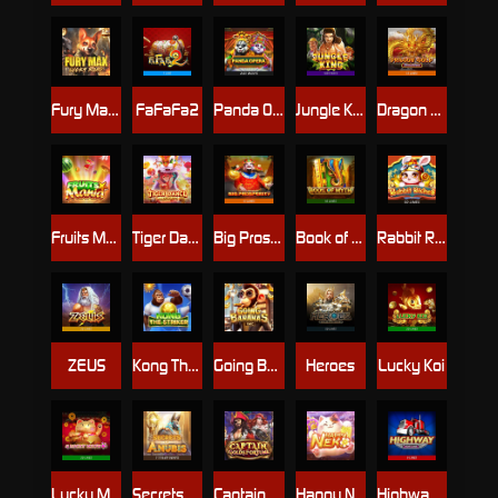
Fury Max Lucky Road
FaFaFa2
Panda Opera
Jungle King
Dragon Gold SA
Fruits Mania
Tiger Dance
Big Prosperity
Book of Myth
Rabbit Riches
ZEUS
Kong The Striker
Going Bananas Inc
Heroes
Lucky Koi
Lucky Meow
Secrets of Anubis
Captain Golds Fortune
Happy Neko
Highway Fortune