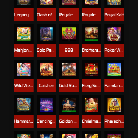
Legacy of Kong Maxways
Clash of the Giants
Royale House
Royale Vegas
Royal Katt
Mahjong Riches
Gold Panther Maxways
888
Brothers kingdom
Poker Ways
Wild Wet Win
Caishen
Gold Rush Cowboys
Fiery Sevens
Farmland Frenzy Maxways
Hammer of Thunder
Dancing Fever
Golden Lotus SE
Christmas Tree of Wonders
Pharaoh Gates