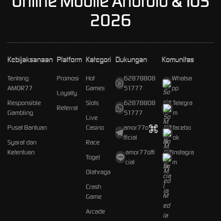
Online Mobile Android & IOS
2026
Kebijaksanaan
Platform
Kategori
Dukungan
Komunitas
Tentang
Promosi
Hot
62878808
Whatsa
AMOR77
Games
51777
pp
Loyalty
Responsible
Slots
62878808
Telegra
Referral
Gambling
51777
m
Live
Pusat Bantuan
Casino
amor77o
facebo
fficial
ok
Syarat dan
Race
Ketentuan
amor77offi
Instagra
Togel
cial
m
Olahraga
Crash
Game
Arcade