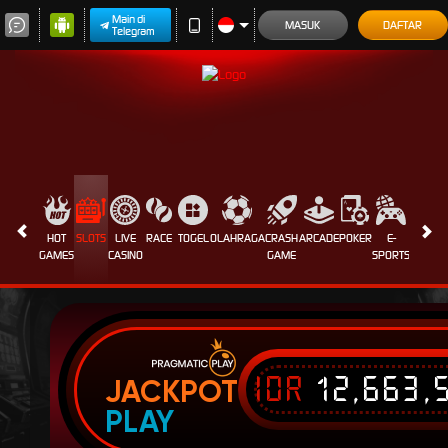
Main di
MASUK
DAFTAR
Telegram
HOT
SLOTS
LIVE
RACE
TOGEL
OLAHRAGA
CRASH
ARCADE
POKER
E-
SABUN
GAMES
CASINO
GAME
SPORTS
AYAM
IDR
12,663,
JACKPOT
PLAY