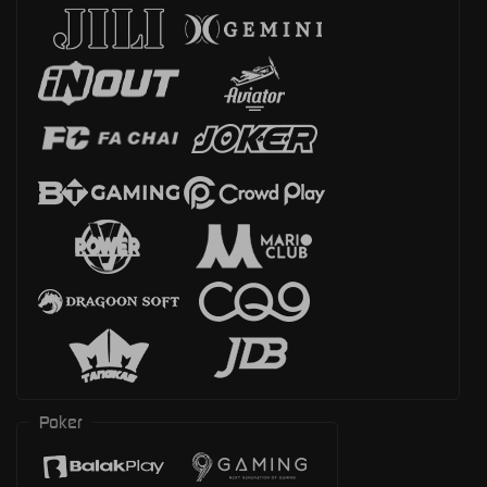
Poker