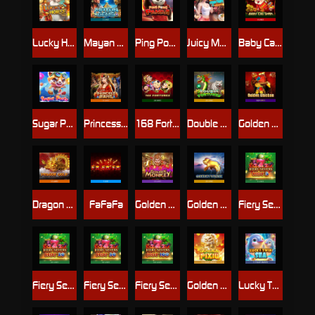
Lucky Horse
Mayan Gems
Ping Pong Panda
Juicy Market
Baby Cai Shen
Sugar Party
Princess Wang
168 Fortunes
Double Fortune
Golden Chicken
Dragon Gold
FaFaFa
Golden Monkey
Golden Whale
Fiery Sevens Hot 5
Fiery Sevens Hot 20
Fiery Sevens Hot 50
Fiery Sevens Hot 100
Golden Pixiu
Lucky Twin Sea