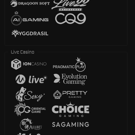
Live Casino