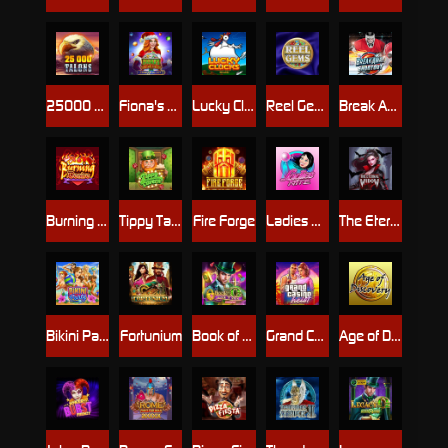
25000 Talons
Fiona's Christmas Fortune
Lucky Clucks
Reel Gems
Break Away Shootout
Burning Desire
Tippy Tavern
Fire Forge
Ladies Nite
The Eternal Widow
Bikini Party
Fortunium
Book of Oz - Lock 'N Spin
Grand Casino Heist
Age of Discovery