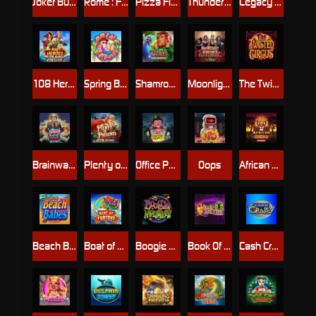
Joker Burst Frenzy
Rome : Fight for Gold
Pizza Fiesta
Thunderstruck II
Legacy of Oz
108 Heroes Water Margin
Spring Break
Shamrock Holmes Megaways™
Moonlight Romance - The Awakening
The Twisted Circus
Brainwashed
Plenty of Presents
Office Party
Oops
African Quest
Beach Babes
Boat of Fortune
Boogie Monsters
Book Of Oz
Cash Crazy