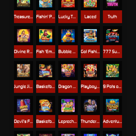
Treasures of Lion City
Fishin' Pots of Gold™ Gold Blitz™
Lucky Twins Link & Win™
Laced
Truth
Divine Riches Helios
Fish 'Em Up
Bubble Beez
Go! Fishing: Reelin' Fortunes
777 Super Big BuildUp™ Deluxe™
Jungle Jim and the Lost Sphinx
Basketball Star
Dragon Dance
Playboy Fortunes ™
9 Pots of Gold
Devil’s Finger
Basketball Star Deluxe
Leprechaun Strike
Thunderstruck® Stormchaser
Adventures Of Doubloon Island™