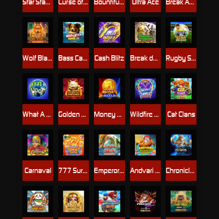
Star Stash Wild 7's
Curse of Medusa
Bountiful Birds
Ultra Ace
Break Away Candy Link&Merge
Wolf Blaze Megaways
Bass Catch SUPER UP
Cash Blitz
Break da Bank
Rugby Star Deluxe
What A Hoot
Golden Cat Fortunes
Money on Reels
Wildfire Wins Extreme
Cat Clans
Carnaval
777 Surge™
Emperor of the Sea Deluxe
Andvari The Golden Fish
Chronicles of Olympus II - Zeus