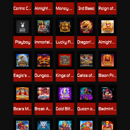
Centre Court
Almighty Dionysus Empire
Money Dragon
3rd Base
Reign of Fire
Playboy
Immortal Romance
Lucky Firecracker
Dragon's Loot Link&Win 4Tune
Almighty Athena Empire
Eagle's Wings
Dungeons and Diamonds™
Kings of Cash
Gates of Asgard Power Combo
Bison Fire Charge
Bears Make Bank! Power Combo
Break Away Gold
Gold Blitz Extreme
Queen of Crystal Rays™
Badminton Hero