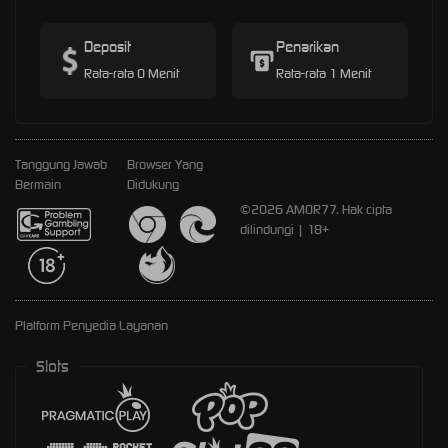
Deposit
Penarikan
Rata-rata 0 Menit
Rata-rata 1 Menit
Tanggung Jawab
Browser Yang
Bermain
Didukung
©2026 AMOR77. Hak cipta
dilindungi | 18+
Platform Penyedia Layanan
Slots