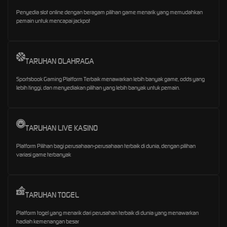
Penyedia slot online dengan beragam pilihan game menarik yang memudahkan
pemain untuk mencapai jackpot
TARUHAN OLAHRAGA
Sportsbook Gaming Platform Terbaik menawarkan lebih banyak game, odds yang
lebih tinggi, dan menyediakan pilihan yang lebih banyak untuk pemain.
TARUHAN LIVE KASINO
Platform Pilihan bagi perusahaan-perusahaan terbaik di dunia, dengan pilihan
variasi game terbanyak
TARUHAN TOGEL
Platform togel yang menarik dari perusahan terbaik di dunia yang menawarkan
hadiah kemenangan besar