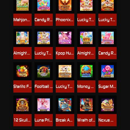
Mahjong MaxWin
Candy Rush Wilds
Phoenix Blaze
Lucky Twins Nexus
Lucky Twins Wilds Link&Merge
Almighty Zeus Empire
Lucky Twins Wilds
Kpop Hunter Zeus
Almighty Zeus Wilds Link&Merge
Candy Rush Wilds 2
Starlite Fruits™
Football Star Deluxe
Lucky Twins Power Clusters
Money on Reels Super Arrow
Sugar Mania 8000
12 Skulls of the Dead
Luna Princess Link&Merge
Break Away Deluxe
Wrath of Seth-Split
Nexus Mahjong Jackpots