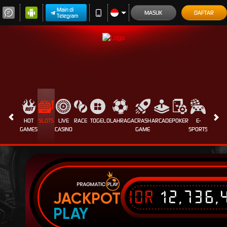
Main di
MASUK
DAFTAR
Telegram
HOT
SLOTS
LIVE
RACE
TOGEL
OLAHRAGA
CRASH
ARCADE
POKER
E-
SABUN
GAMES
CASINO
GAME
SPORTS
AYAM
IDR
12,736,
JACKPOT
PLAY