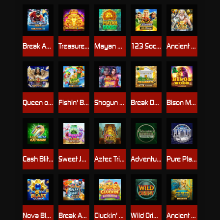
Break Away Max
Treasure Gems
Mayan Boost
123 Soccer Link&Merge
Ancient Fortunes: Zeus
Queen of Cairo
Fishin' Bigger Pots Of Gold™
Shogun of Time
Break Da Bank Again™ MEGAWAYS™
Bison Moon
Cash Blitz Extreme
Sweet Jar Combo
Aztec Triple Riches Power Combo
Adventure Palace
Pure Platinum
Nova Blast Ultra
Break Away Lucky Wilds
Cluckin' Sweet Feast
Wild Orient
Ancient Treasure : Poseidon