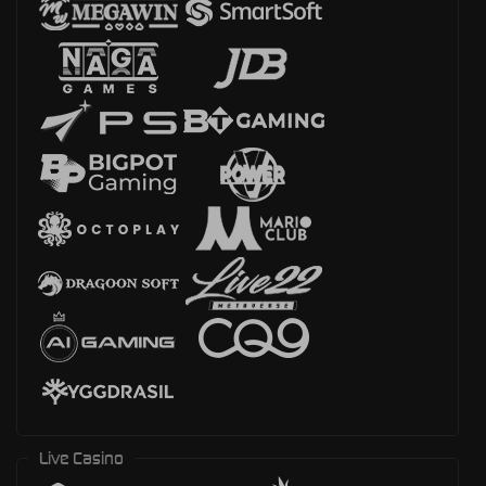
Live Casino