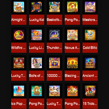
Almighty Zeus Wilds™
Lucky Koi
Basketball Star Wilds
Pong Pong Mahjong 2
Masters of Olympus
Wildfire Wins
Lucky Little Dragons
Thunderstruck
Nexus Almighty Zeus
Gold Blitz
Lucky Twins
Bolts of Zeus Coin Grid
10000 Wishes
Blazing Volcanoe
Ancient Fortunes : Poseidon Megaways™
Ice Pop Party
Pong Pong Mahjong Jackpots
Lucky Twins Wilds Jackpots
Pong Pong Mahjong
15 Tridents™