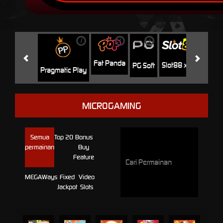
i
i
i
i
i
Facha
Fat Panda
Slot88 x PP
PG Soft
Pragmatic Play
MICROGAMING
Semua
Top 20
Bonus
permainan
Buy
Feature
MEGAWays
Fixed
Video
Jackpot
Slots