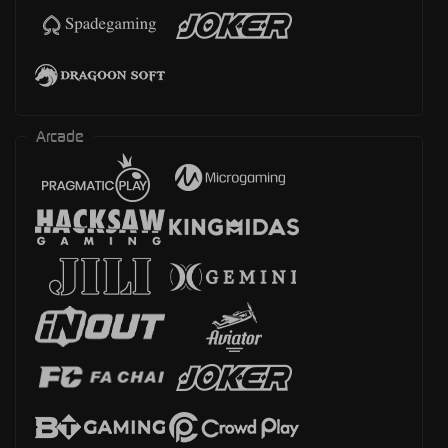
Arcade