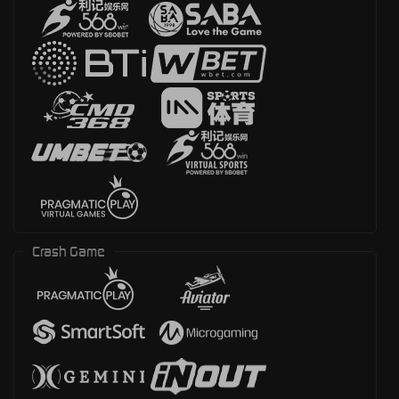
Crash Game