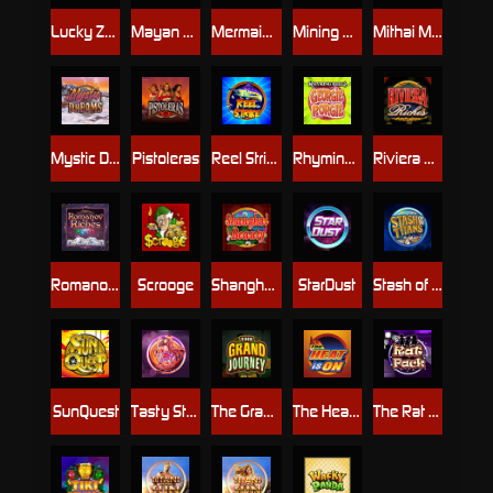
Lucky Zodiac
Mayan Princess
Mermaids Millions
Mining Pots of Gold
Mithai Madness 10000X
Mystic Dreams
Pistoleras
Reel Strike
Rhyming Reels - Georgie Porgie
Riviera Riches
Romanov Riches
Scrooge
Shanghai Beauty
StarDust
Stash of the Titans
SunQuest
Tasty Street
The Grand Journey
The Heat Is On
The Rat Pack