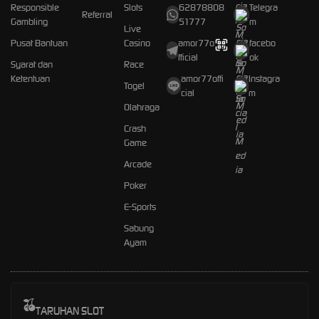
Responsible
Slots
62878808
Telegra
Referral
Gambling
51777
m
Live
Pusat Bantuan
Casino
amor77o
facebo
fficial
ok
Syarat dan
Race
Ketentuan
amor77offi
Instagra
Togel
cial
m
Olahraga
Crash
Game
Arcade
Poker
E-Sports
Sabung
Ayam
TARUHAN SLOT