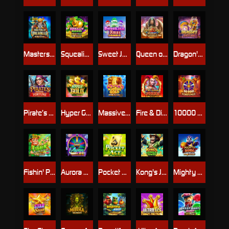
Masters of Valhalla
Squealin' Riches
Sweet Jar Xmas Combo
Queen of Cairo: Royal Maxways
Dragon's Rhythm
Pirate’s Fight for Fortune
Hyper Gold™
Massive Gold
Fire & Diamond Joker
10000 Fortunes
Fishin' Pots Of Gold
Aurora Wilds
Pocket Ace
Kong's Jungle Tower
Mighty Panda