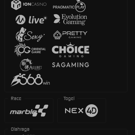
Race
Togel
Olahraga