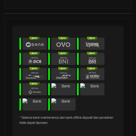
* Selama bank maintenance dan bank offline deposit dan penarikan
tidak dapat diproses