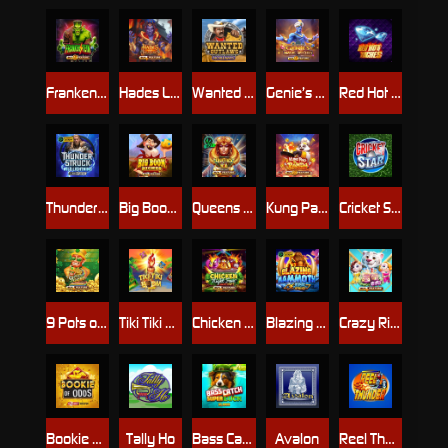
Frankenstein
Hades Lost Treasures
Wanted Outlaws
Genie’s Magic Wishes
Red Hot Riches
Thunderstruck Wild Lightning
Big Boom Riches
Queens of Ra
Kung Pao Panda
Cricket Star
9 Pots of Gold Megaways
Tiki Tiki Boom
Chicken Night Fever
Blazing Mammoth
Crazy Rich Tigers
Bookie of Odds
Tally Ho
Bass Catch SUPER LUCK
Avalon
Reel Thunder