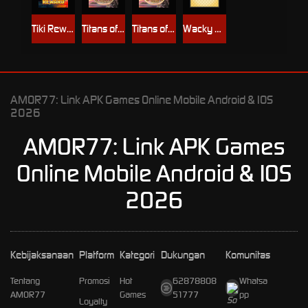
Tiki Reward
Titans of the Sun - Hyperion
Titans of the Sun - Theia
Wacky Panda
AMOR77: Link APK Games Online Mobile Android & IOS
2026
AMOR77: Link APK Games
Online Mobile Android & IOS
2026
Kebijaksanaan
Platform
Kategori
Dukungan
Komunitas
Tentang
Promosi
Hot
62878808
Whatsa
AMOR77
Games
51777
pp
Loyalty