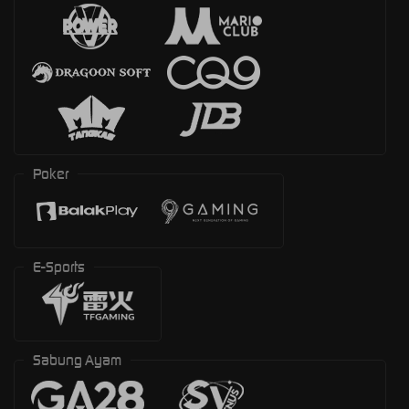
Poker
E-Sports
Sabung Ayam