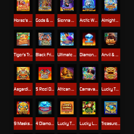
Horse's Treasures
Gods & Pyramids Power Combo
Sienna Steele
Arctic Wolf Triple Riches
Almighty Poseidon Empire
Tiger's Treasures
Black Friday
Ultimate Goal Blitz
Diamond Inferno
Anvil & Ore
Asgardian Fire
5 Reel Drive
African Wilds
Carnaval Fiesta
Lucky Twins & 9 Lions
9 Masks of Fire
4 Diamond Blues Megaways™
Lucky Twins Jackpot
Lucky Leprechaun Clusters
Treasure Palace