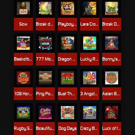
Sew
Break da Bank Again
Playboy™ Gold Jackpots
Lara Croft - Temples and Tombs
Break Da Bank Again Respin
Basketball Star on Fire
777 Mega Deluxe
Dragon Shard
Lucky Rainbow Rush
Bonny's Treasures
108 Heroes
Ping Pong Star
Bust The Bank
3 Angels Power Combo
Asian Beauty
Rugby Star
Beautiful Bones
Dog Days
Crazy Bob Bonanza
Luck of the Devil: POWER COMBO