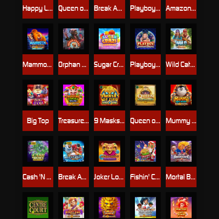
Happy Lucky Cats
Queen of the Sphinx
Break Away Deluxe-Triple Pots
Playboy Wilds
Amazon - Lost Gold
Mammoth Triple Riches
Orphan Organ
Sugar Craze Bonanza
Playboy Gems and Desires
Wild Catch (New)
Big Top
Treasure Stacks Wilds
9 Masks of Fire™ HyperSpins™
Queen of Alexandria™
Mummy Lock Riches
Cash 'N Riches Megaways™
Break Away Ultra
Joker Loko's Multiplier Trail
Fishin' Christmas Pots of Gold
Mortal Bromance