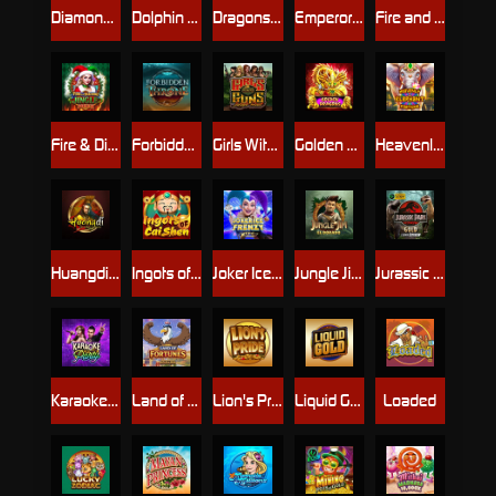
Diamond Diva Oink Bonanza
Dolphin Coast
Dragons Breath
Emperor of the Sea
Fire and Roses Jolly Joker
Fire & Diamond Jingle Joker
Forbidden Throne
Girls With Guns - Jungle Heat
Golden Dragons
Heavenly Elephant Fortune
Huangdi - The Yellow Emperor
Ingots of Cai Shen
Joker Ice Frenzy Epic Strike
Jungle Jim - El Dorado
Jurassic Park Gold
Karaoke Party
Land of Fortunes
Lion's Pride
Liquid Gold
Loaded