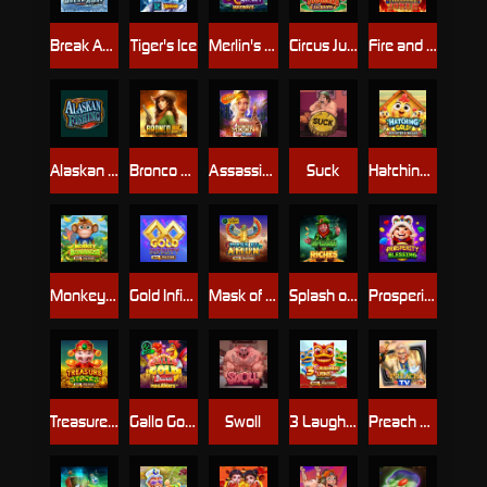
Break Away
Tiger's Ice
Merlin's Secret Maxways
Circus Jugglers Jackpots
Fire and Roses : Joker
Alaskan Fishing
Bronco Big Bounty
Assassin Moon
Suck
Hatching Gold! Rooster's Riches
Monkey Bonanza
Gold Infinity
Mask of Amun
Splash of Riches
Prosperity Blessing
Treasure Stacks
Gallo Gold Bruno's™ Megaways™
Swoll
3 Laughing Lions Power Combo
Preach TV