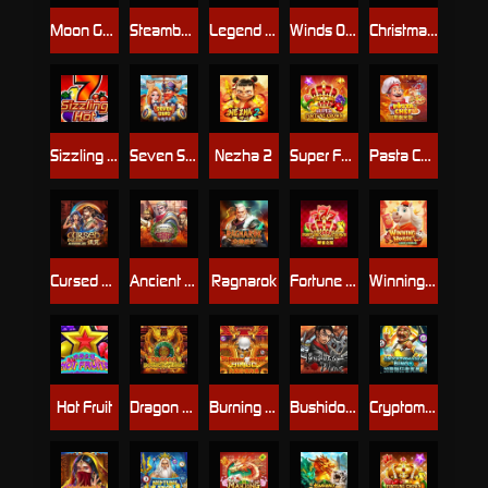
Moon Goddess
Steamboat Ride : Hold And Win
Legend Of Persia
Winds Of Wealth
Christmas Eve
Sizzling Hot
Seven Seas
Nezha 2
Super Fortune Crown
Pasta Chef
Cursed Deluxe AI
Ancient Rome Deluxe AI
Ragnarok
Fortune Crown AI
Winning Horse
Hot Fruit
Dragon Power Flame
Burning Pearl Bingo
Bushido Blade
Cryptomania Bingo