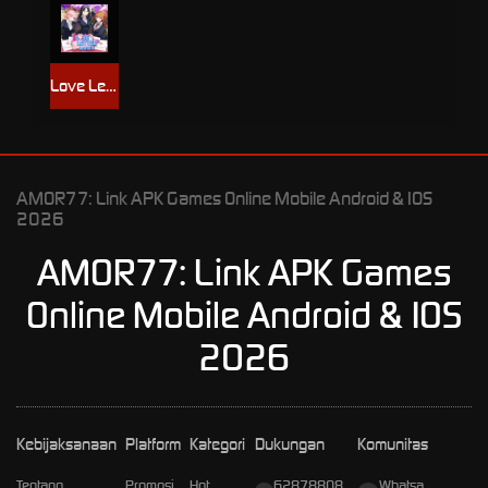
Love Letter
AMOR77: Link APK Games Online Mobile Android & IOS
2026
AMOR77: Link APK Games
Online Mobile Android & IOS
2026
Kebijaksanaan
Platform
Kategori
Dukungan
Komunitas
Tentang
Promosi
Hot
62878808
Whatsa