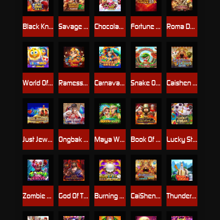
Black Knight
Savage Frontier Hold And Win
Chocolate Shop
Fortune Crown 25
Roma Deluxe
World Of Emoji
Ramesses' Relics
Carnaval Do Rio
Snake Of Fortune
Caishen Riches
Just Jewels
Ongbak Deluxe
Maya Ways
Book Of Thermopylae
Lucky Streak
Zombie Zircus
God Of The Underworld
Burning Pearl
CaiShen Riches Bingo
Thunder God