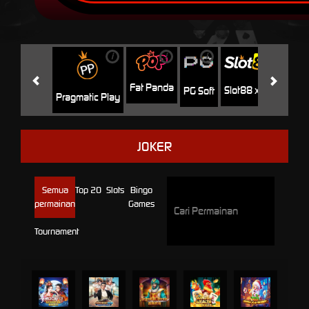
i
i
i
i
i
Facha
Fat Panda
Slot88 x PP
PG Soft
Pragmatic Play
JOKER
Semua
Top 20
Slots
Bingo
permainan
Games
Tournament