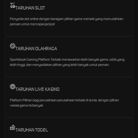
TARUHAN SLOT
Penyedia slot online dengan beragam pilihan game menarik yang memudahkan
pemain untuk mencapai jackpot
TARUHAN OLAHRAGA
Sportsbook Gaming Platform Terbaik menawarkan lebih banyak game, odds yang
lebih tinggi, dan menyediakan pilihan yang lebih banyak untuk pemain.
TARUHAN LIVE KASINO
Platform Pilihan bagi perusahaan-perusahaan terbaik di dunia, dengan pilihan
variasi game terbanyak
TARUHAN TOGEL