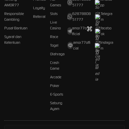
AMOR77
Games
51777
pp
Loyalty
Responsible
Slots
62878808
Telegra
Referral
Gambling
51777
m
Live
Pusat Bantuan
Casino
amor77o
facebo
fficial
ok
Syarat dan
Race
Ketentuan
amor77offi
Instagra
Togel
cial
m
Olahraga
Crash
Game
Arcade
Poker
E-Sports
Sabung
Ayam