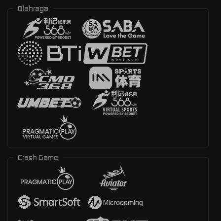
Olahraga
Crash Game