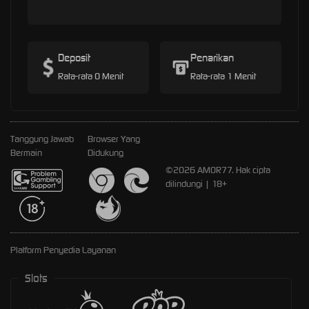
Deposit
Penarikan
Rata-rata 0 Menit
Rata-rata 1 Menit
Tanggung Jawab
Browser Yang
Bermain
Didukung
©2026 AMOR77. Hak cipta
dilindungi | 18+
Platform Penyedia Layanan
Slots