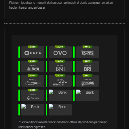
Platform togel yang menarik dari perusahan terbaik di dunia yang menawarkan
hadiah kemenangan besar
* Selama bank maintenance dan bank offline deposit dan penarikan
tidak dapat diproses