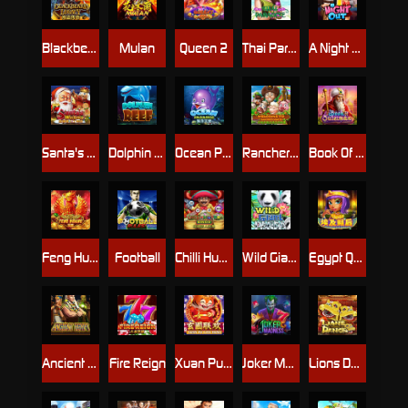
Blackbeard Legacy
Mulan
Queen 2
Thai Paradise
A Night Out
Santa's Workshop
Dolphin Reef
Ocean Paradise
Rancher's Wealth
Book Of Suleiman
Feng Huang
Football
Chilli Hunter Bingo
Wild Giant Panda
Egypt Queen
Ancient Egypt
Fire Reign
Xuan Pu Lian Huan
Joker Madness
Lions Dance