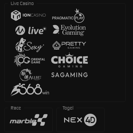
Live Casino
Race
Togel