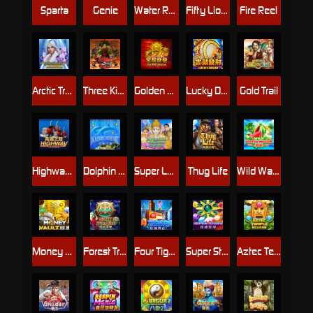
Sparta
Genie
Water Reel
Fifty Lions
Fire Reel
Arctic Treasure
Three Kingdoms Quest
Golden Dragon
Lucky Drum
Gold Trail
Highway Kings
Dolphin Treasure
Super Lucky Elephant
Thug Life
Wild Watermelon
Money Vault
Forest Treasure
Four Tigers
Super Stars
Aztec Temple