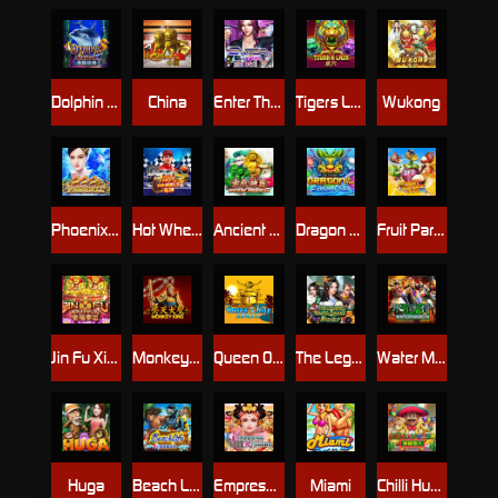
Dolphin Pearl Deluxe
China
Enter The KTV
Tigers Lair
Wukong
Phoenix 888
Hot Wheels
Ancient Artifact
Dragon Of The Eastern Sea
Fruit Paradise
Jin Fu Xing Yun
Monkey King
Queen Of The Nile
The Legend Of White Snake
Water Margin
Huga
Beach Life
Empress Regnant
Miami
Chilli Hunter