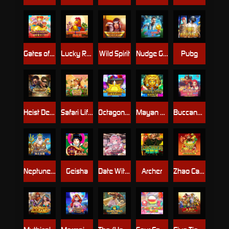
Gates of Wealth
Lucky Rooster
Wild Spirit
Nudge Goal Fever
Pubg
Heist Deluxe
Safari Life 2
Octagon Gem 2
Mayan Gems
Buccaneer Deluxe
Neptune Treasure
Geisha
Date With Miyo
Archer
Zhao Cai Jin Bao