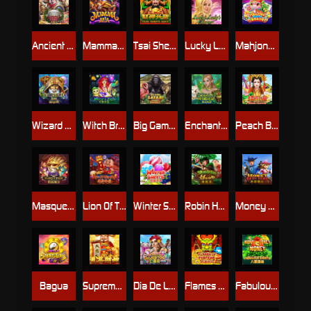
Ancient Rome Deluxe
Mammamia
Tsai Shen's Gift
Lucky Lady Charm
Mahjong Reactor
Wizard Deluxe
Witch Brew
Big Game Safari
Enchanted-Forest
Peach Banquet
Masquerade
Lion Of The East
Winter Sweets
Robin Hood
Money Bang Bang
Bagua
Supreme Caishen
Dia De Los Muertos Deluxe
Flames Of Fortune
Fabulous Eights