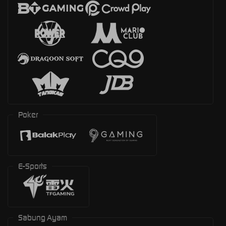
Poker
E-Sports
Sabung Ayam