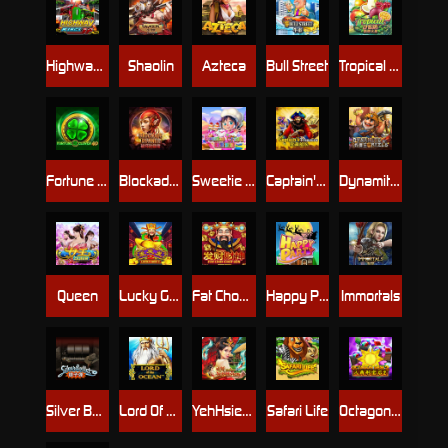
Highway Kings Progressive
Shaolin
Azteca
Bull Street
Tropical Crush
Fortune Clover 40
Blockade Runner
Sweetie Crush
Captain's Treasure
Dynamite Reels
Queen
Lucky God Progressive 2
Fat Choy Choy Sun
Happy Party
Immortals
Silver Bullet
Lord Of The Ocean
YehHsien Deluxe
Safari Life
Octagon Gem