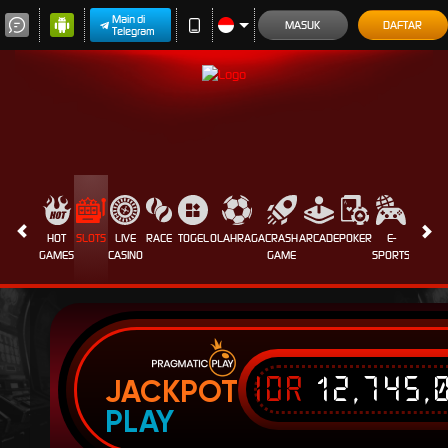
Main di
MASUK
DAFTAR
Telegram
HOT
SLOTS
LIVE
RACE
TOGEL
OLAHRAGA
CRASH
ARCADE
POKER
E-
SABUN
GAMES
CASINO
GAME
SPORTS
AYAM
IDR
12,745,
JACKPOT
PLAY