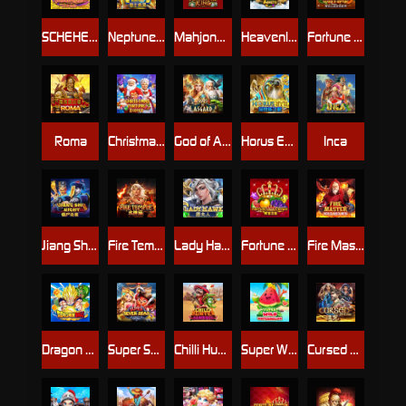
SCHEHERAZADE
Neptune Bingo
Mahjong King
Heavenly Beasts
Fortune Crown Gold Gift
Roma
Christmas Fortune
God of Asgard
Horus Eye
Inca
Jiang Shi Night
Fire Temple
Lady Hawk
Fortune Crown
Fire Master - Hold And Win
Dragon Ball
Super Seven Seas
Chilli Hunter Bandidos
Super Wild Watermelon
Cursed Deluxe