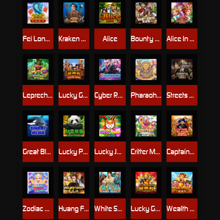
Fei Long Zai Tian
Kraken Hunter
Alice
Bounty Hunter
Alice In Wonderland
Leprechaun
Lucky God
Cyber Race
Pharaoh's Tomb
Streets Of Chicago
Great Blue
Lucky Panda
Lucky Joker
Critter Mania Deluxe
Captains Treasure Progressive
Zodiac Bingo
Huang Fei Hong
White Snake
Lucky God Progressive
Wealth God