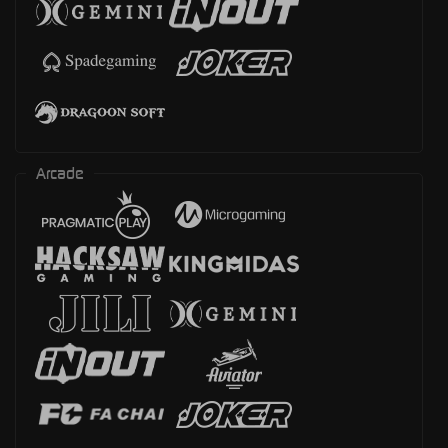
Arcade