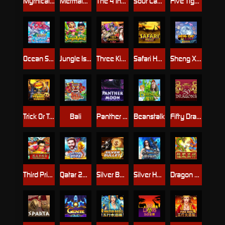
Mythical Sand
Mermaid Treasure
The 4 Invention
Sour Candy
Five Tiger Generals
Ocean Spray
Jungle Island
Three Kingdoms 2
Safari Heat
Sheng Xiao Bingo
Trick Or Treat
Bali
Panther Moon
Beanstalk
Fifty Dragons
Third Prince's Journey
Qatar 2022
Silver Bullet Progressive
Silver Hand
Dragon Phoenix