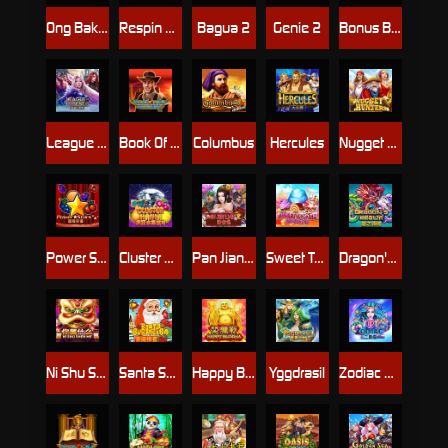
Ong Bak 2
Respin Mania
Bagua 2
Genie 2
Bonus Bear
League Of Legends
Book Of Ra Deluxe
Columbus
Hercules
Nugget Hunters
Power Stars
Cluster Mania
Pan Jian Lian 2
Sweet Tooth
Dragon's Realm
Ni Shu Shen Me
Santa Surprise
Happy Buddha
Yggdrasil
Zodiac Deluxe