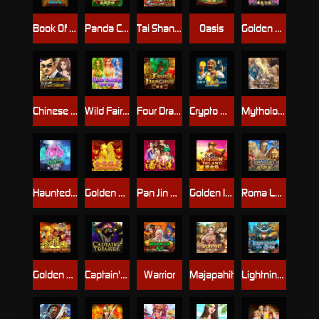
Book Of Ra
Panda Chef
Tai Shang Lao Jung
Oasis
Golden Sea
Chinese Boss
Wild Fairies
Four Dragons
Crypto Mania
Mythological
Haunted House
Golden Rooster
Pan Jin Lian
Golden Island
Roma Legacy
Golden Monkey King
Captain's Treasure Pro
Warrior
Majapahit
Lightning God